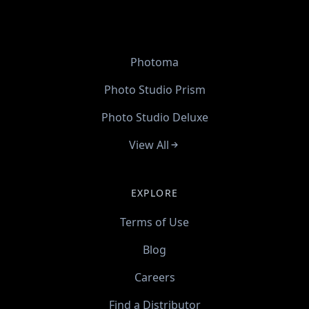
Photoma
Photo Studio Prism
Photo Studio Deluxe
View All
EXPLORE
Terms of Use
Blog
Careers
Find a Distributor