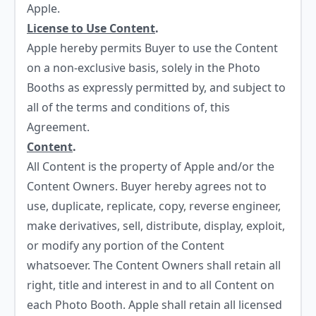
Apple.
License to Use Content
.
Apple hereby permits Buyer to use the Content
on a non-exclusive basis, solely in the Photo
Booths as expressly permitted by, and subject to
all of the terms and conditions of, this
Agreement.
Content
.
All Content is the property of Apple and/or the
Content Owners. Buyer hereby agrees not to
use, duplicate, replicate, copy, reverse engineer,
make derivatives, sell, distribute, display, exploit,
or modify any portion of the Content
whatsoever. The Content Owners shall retain all
right, title and interest in and to all Content on
each Photo Booth. Apple shall retain all licensed