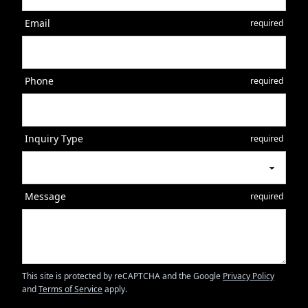
Email
required
Phone
required
Inquiry Type
required
Message
required
This site is protected by reCAPTCHA and the Google
Privacy Policy
and
Terms of Service
apply.