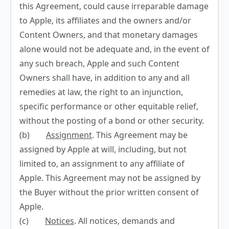
this Agreement, could cause irreparable damage
to Apple, its affiliates and the owners and/or
Content Owners, and that monetary damages
alone would not be adequate and, in the event of
any such breach, Apple and such Content
Owners shall have, in addition to any and all
remedies at law, the right to an injunction,
specific performance or other equitable relief,
without the posting of a bond or other security.
(b)
Assignment
. This Agreement may be
assigned by Apple at will, including, but not
limited to, an assignment to any affiliate of
Apple. This Agreement may not be assigned by
the Buyer without the prior written consent of
Apple.
(c)
Notices
. All notices, demands and