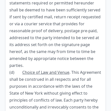
statements required or permitted hereunder
shall be deemed to have been sufficiently served
if sent by certified mail, return receipt requested
or via a courier service that provides for
reasonable proof of delivery, postage pre-paid,
addressed to the party intended to be served at
its address set forth on the signature page
hereof, as the same may from time to time be
amended by appropriate notice between the
parties.
(d)
Choice of Law and Venue
. This Agreement
shall be construed in all respects and for all
purposes in accordance with the laws of the
State of New York without giving effect to
principles of conflicts of law. Each party hereby
unconditionally and irrevocably consents to the