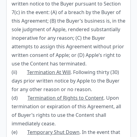
written notice to the Buyer pursuant to Section
7(c) in the event: (A) of a breach by the Buyer of
this Agreement; (B) the Buyer’s business is, in the
sole judgment of Apple, rendered substantially
inoperative for any reason; (C) the Buyer
attempts to assign this Agreement without prior
written consent of Apple; or (D) Apple’s right to
use the Content has terminated.
(ii)
Termination At Will
. Following thirty (30)
days prior written notice by Apple to the Buyer
for any other reason or no reason.
(d)
Termination of Rights to Content
. Upon
termination or expiration of this Agreement, all
of Buyer’s rights to use the Content shall
immediately cease.
(e)
Temporary Shut Down
. In the event that