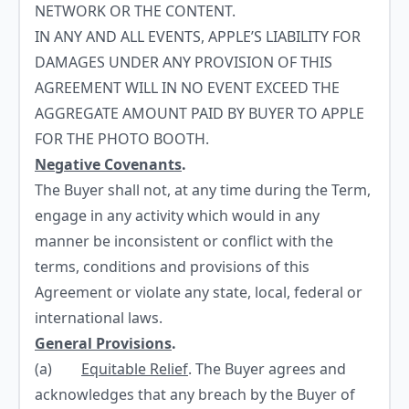
NETWORK OR THE CONTENT.
IN ANY AND ALL EVENTS, APPLE’S LIABILITY FOR
DAMAGES UNDER ANY PROVISION OF THIS
AGREEMENT WILL IN NO EVENT EXCEED THE
AGGREGATE AMOUNT PAID BY BUYER TO APPLE
FOR THE PHOTO BOOTH.
Negative Covenants
.
The Buyer shall not, at any time during the Term,
engage in any activity which would in any
manner be inconsistent or conflict with the
terms, conditions and provisions of this
Agreement or violate any state, local, federal or
international laws.
General Provisions
.
(a)
Equitable Relief
. The Buyer agrees and
acknowledges that any breach by the Buyer of