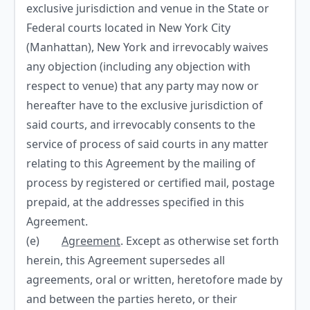
exclusive jurisdiction and venue in the State or
Federal courts located in New York City
(Manhattan), New York and irrevocably waives
any objection (including any objection with
respect to venue) that any party may now or
hereafter have to the exclusive jurisdiction of
said courts, and irrevocably consents to the
service of process of said courts in any matter
relating to this Agreement by the mailing of
process by registered or certified mail, postage
prepaid, at the addresses specified in this
Agreement.
(e)
Agreement
. Except as otherwise set forth
herein, this Agreement supersedes all
agreements, oral or written, heretofore made by
and between the parties hereto, or their