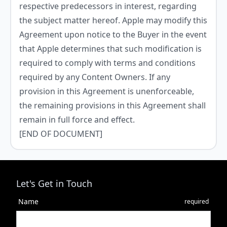
respective predecessors in interest, regarding
the subject matter hereof. Apple may modify this
Agreement upon notice to the Buyer in the event
that Apple determines that such modification is
required to comply with terms and conditions
required by any Content Owners. If any
provision in this Agreement is unenforceable,
the remaining provisions in this Agreement shall
remain in full force and effect.
[END OF DOCUMENT]
Let's Get in Touch
Name
required