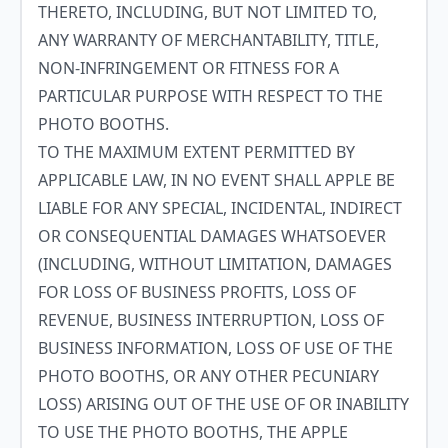
THERETO, INCLUDING, BUT NOT LIMITED TO,
ANY WARRANTY OF MERCHANTABILITY, TITLE,
NON-INFRINGEMENT OR FITNESS FOR A
PARTICULAR PURPOSE WITH RESPECT TO THE
PHOTO BOOTHS.
TO THE MAXIMUM EXTENT PERMITTED BY
APPLICABLE LAW, IN NO EVENT SHALL APPLE BE
LIABLE FOR ANY SPECIAL, INCIDENTAL, INDIRECT
OR CONSEQUENTIAL DAMAGES WHATSOEVER
(INCLUDING, WITHOUT LIMITATION, DAMAGES
FOR LOSS OF BUSINESS PROFITS, LOSS OF
REVENUE, BUSINESS INTERRUPTION, LOSS OF
BUSINESS INFORMATION, LOSS OF USE OF THE
PHOTO BOOTHS, OR ANY OTHER PECUNIARY
LOSS) ARISING OUT OF THE USE OF OR INABILITY
TO USE THE PHOTO BOOTHS, THE APPLE