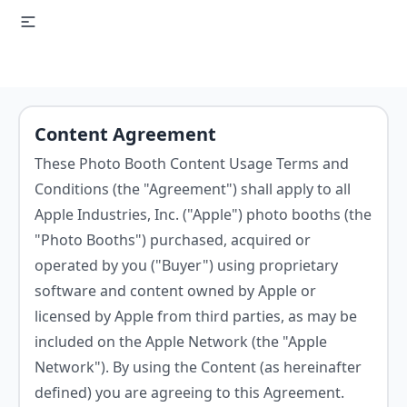
Content Agreement
These Photo Booth Content Usage Terms and
Conditions (the "Agreement") shall apply to all
Apple Industries, Inc. ("Apple") photo booths (the
"Photo Booths") purchased, acquired or
operated by you ("Buyer") using proprietary
software and content owned by Apple or
licensed by Apple from third parties, as may be
included on the Apple Network (the "Apple
Network"). By using the Content (as hereinafter
defined) you are agreeing to this Agreement.