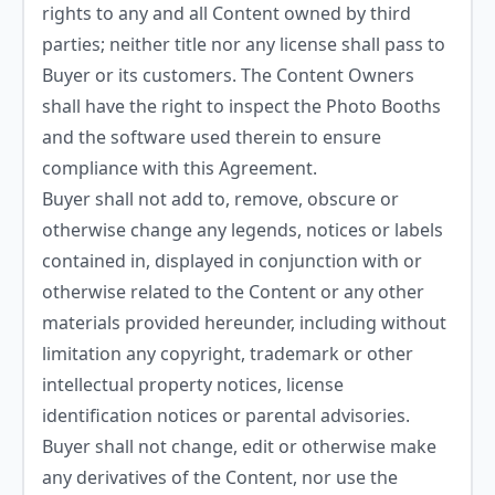
rights to any and all Content owned by third
parties; neither title nor any license shall pass to
Buyer or its customers. The Content Owners
shall have the right to inspect the Photo Booths
and the software used therein to ensure
compliance with this Agreement.
Buyer shall not add to, remove, obscure or
otherwise change any legends, notices or labels
contained in, displayed in conjunction with or
otherwise related to the Content or any other
materials provided hereunder, including without
limitation any copyright, trademark or other
intellectual property notices, license
identification notices or parental advisories.
Buyer shall not change, edit or otherwise make
any derivatives of the Content, nor use the