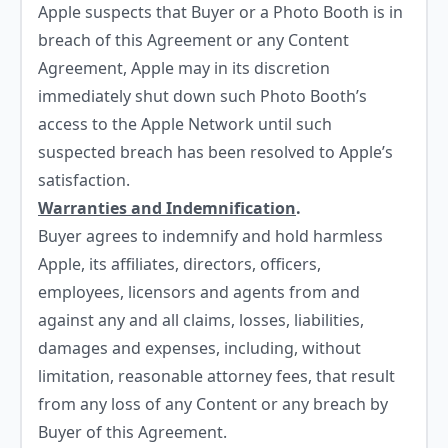
Apple suspects that Buyer or a Photo Booth is in
breach of this Agreement or any Content
Agreement, Apple may in its discretion
immediately shut down such Photo Booth’s
access to the Apple Network until such
suspected breach has been resolved to Apple’s
satisfaction.
Warranties and Indemnification
.
Buyer agrees to indemnify and hold harmless
Apple, its affiliates, directors, officers,
employees, licensors and agents from and
against any and all claims, losses, liabilities,
damages and expenses, including, without
limitation, reasonable attorney fees, that result
from any loss of any Content or any breach by
Buyer of this Agreement.