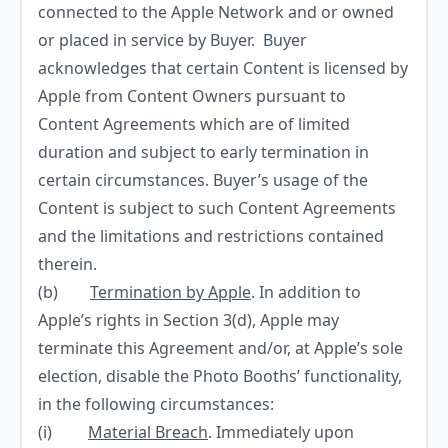
connected to the Apple Network and or owned
or placed in service by Buyer. Buyer
acknowledges that certain Content is licensed by
Apple from Content Owners pursuant to
Content Agreements which are of limited
duration and subject to early termination in
certain circumstances. Buyer’s usage of the
Content is subject to such Content Agreements
and the limitations and restrictions contained
therein.
(b)
Termination by Apple
. In addition to
Apple’s rights in Section 3(d), Apple may
terminate this Agreement and/or, at Apple’s sole
election, disable the Photo Booths’ functionality,
in the following circumstances:
(i)
Material Breach
. Immediately upon