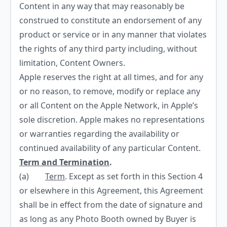
Content in any way that may reasonably be
construed to constitute an endorsement of any
product or service or in any manner that violates
the rights of any third party including, without
limitation, Content Owners.
Apple reserves the right at all times, and for any
or no reason, to remove, modify or replace any
or all Content on the Apple Network, in Apple’s
sole discretion. Apple makes no representations
or warranties regarding the availability or
continued availability of any particular Content.
Term and Termination
.
(a)
Term
. Except as set forth in this Section 4
or elsewhere in this Agreement, this Agreement
shall be in effect from the date of signature and
as long as any Photo Booth owned by Buyer is