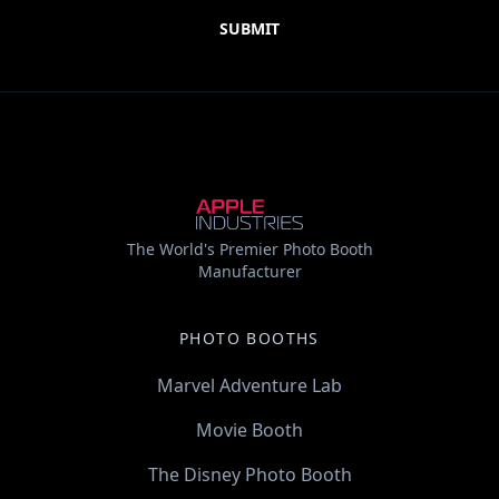
The World's Premier Photo Booth
Manufacturer
PHOTO BOOTHS
Marvel Adventure Lab
Movie Booth
The Disney Photo Booth