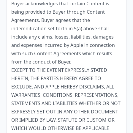
Buyer acknowledges that certain Content is
being provided to Buyer through Content
Agreements. Buyer agrees that the
indemnification set forth in 5(a) above shall
include any claims, losses, liabilities, damages
and expenses incurred by Apple in connection
with such Content Agreements which results
from the conduct of Buyer.
EXCEPT TO THE EXTENT EXPRESSLY STATED
HEREIN, THE PARTIES HEREBY AGREE TO
EXCLUDE, AND APPLE HEREBY DISCLAIMS, ALL
WARRANTIES, CONDITIONS, REPRESENTATIONS,
STATEMENTS AND LIABILITIES WHETHER OR NOT
EXPRESSLY SET OUT IN ANY OTHER DOCUMENT
OR IMPLIED BY LAW, STATUTE OR CUSTOM OR
WHICH WOULD OTHERWISE BE APPLICABLE