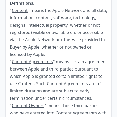
Definitions
.
"
Content
" means the Apple Network and all data,
information, content, software, technology,
designs, intellectual property (whether or not
registered) visible or available on, or accessible
via, the Apple Network or otherwise provided to
Buyer by Apple, whether or not owned or
licensed by Apple.
"
Content Agreements
" means certain agreement
between Apple and third parties pursuant to
which Apple is granted certain limited rights to
use Content. Such Content Agreements are of
limited duration and are subject to early
termination under certain circumstances.
"
Content Owners
" means those third parties
who have entered into Content Agreements with